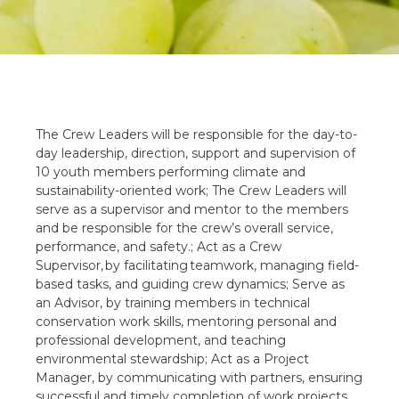
The Crew Leaders will be responsible for the day-to-
day leadership, direction, support and supervision of
10 youth members performing climate and
sustainability-oriented work; The Crew Leaders will
serve as a supervisor and mentor to the members
and be responsible for the crew’s overall service,
performance, and safety.; Act as a Crew
Supervisor, by facilitating teamwork, managing field-
based tasks, and guiding crew dynamics; Serve as
an Advisor, by training members in technical
conservation work skills, mentoring personal and
professional development, and teaching
environmental stewardship; Act as a Project
Manager, by communicating with partners, ensuring
successful and timely completion of work projects,