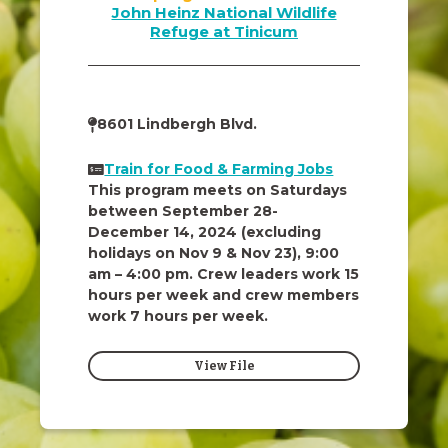
John Heinz National Wildlife
Refuge at Tinicum
8601 Lindbergh Blvd.
Train for Food & Farming Jobs
This program meets on Saturdays
between September 28-
December 14, 2024 (excluding
holidays on Nov 9 & Nov 23), 9:00
am – 4:00 pm. Crew leaders work 15
hours per week and crew members
work 7 hours per week.
View File