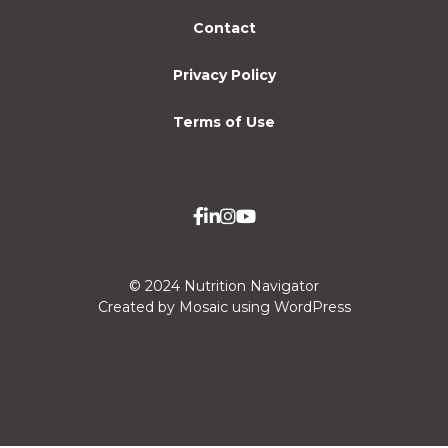
Contact
Privacy Policy
Terms of Use
© 2024 Nutrition Navigator
Created by Mosaic using WordPress