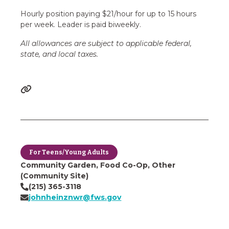
Hourly position paying $21/hour for up to 15 hours
per week. Leader is paid biweekly.
All allowances are subject to applicable federal,
state, and local taxes.
For Teens/Young Adults
Community Garden, Food Co-Op, Other
(Community Site)
(215) 365-3118
johnheinznwr@fws.gov