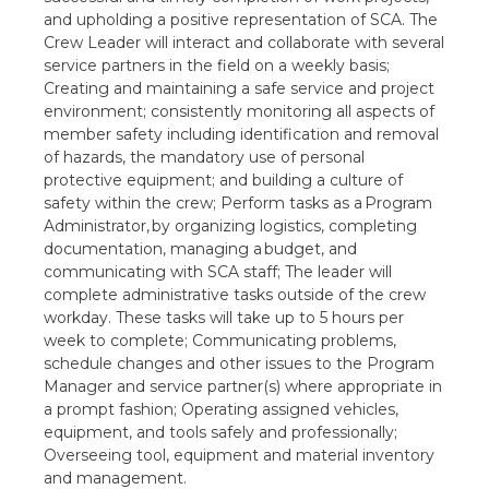
and upholding a positive representation of SCA. The
Crew Leader will interact and collaborate with several
service partners in the field on a weekly basis;
Creating and maintaining a safe service and project
environment; consistently monitoring all aspects of
member safety including identification and removal
of hazards, the mandatory use of personal
protective equipment; and building a culture of
safety within the crew; Perform tasks as a Program
Administrator, by organizing logistics, completing
documentation, managing a budget, and
communicating with SCA staff; The leader will
complete administrative tasks outside of the crew
workday. These tasks will take up to 5 hours per
week to complete; Communicating problems,
schedule changes and other issues to the Program
Manager and service partner(s) where appropriate in
a prompt fashion; Operating assigned vehicles,
equipment, and tools safely and professionally;
Overseeing tool, equipment and material inventory
and management.