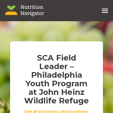
SCA Field
Leader –
Philadelphia
Youth Program
at John Heinz
Wildlife Refuge
See all programs and locations: