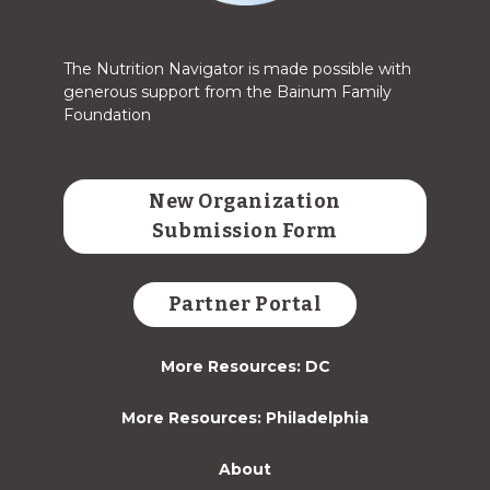
The Nutrition Navigator is made possible with
generous support from the Bainum Family
Foundation
New Organization
Submission Form
Partner Portal
More Resources: DC
More Resources: Philadelphia
About