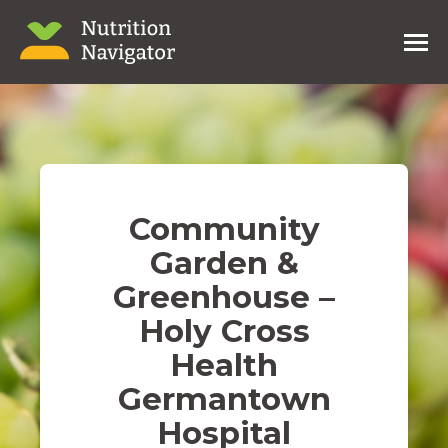
Community
Garden &
Greenhouse –
Holy Cross
Health
Germantown
Hospital