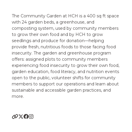
The Community Garden at HCH is a 400 sq ft space
with 24 garden beds, a greenhouse, and
composting system, used by community members
to grow their own food and by HCH to grow
seedlings and produce for donation—helping
provide fresh, nutritious foods to those facing food
insecurity. The garden and greenhouse program
offers: assigned plots to community members
experiencing food insecurity to grow their own food,
garden education, food literacy, and nutrition events
open to the public, volunteer shifts for community
members to support our operations and learn about
sustainable and accessible garden practices, and
more.