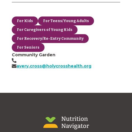
For Kids
For Teens/Young Adults
For Caregivers of Young Kids
For Recovery/Re-Entry Community
For Seniors
Community Garden
avery.cross@holycrosshealth.org