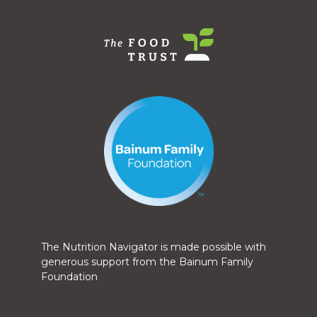
The Nutrition Navigator is made possible with
generous support from the Bainum Family
Foundation