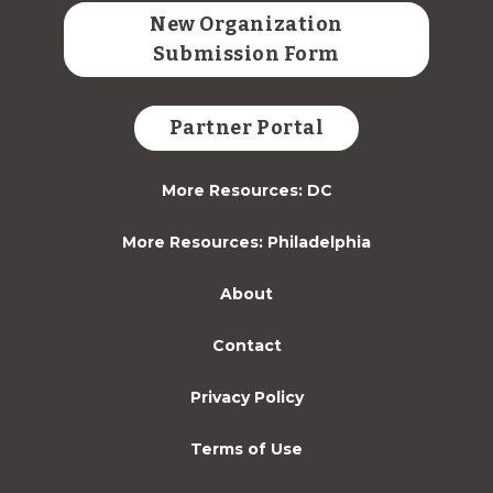
New Organization
Submission Form
Partner Portal
More Resources: DC
More Resources: Philadelphia
About
Contact
Privacy Policy
Terms of Use