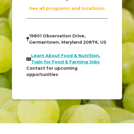
See all programs and locations:
19801 Observation Drive,
Germantown, Maryland 20876, US
Learn About Food & Nutrition
,
Train for Food & Farming Jobs
Contact for upcoming
opportunities