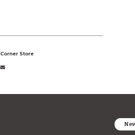
Corner Store
New