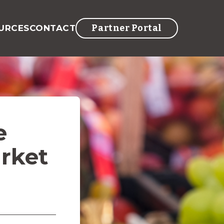
Partner Portal
URCES
CONTACT
e
rket