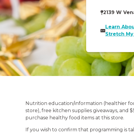
2139 W Vena
Learn Abou
Stretch M
Nutrition education/information (healthier f
store), free kitchen supplies giveaways, and 
purchase healthy food items at this store.
If you wish to confirm that programming is ta