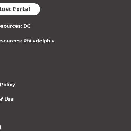
tner Portal
sources: DC
sources: Philadelphia
t
 Policy
f Use