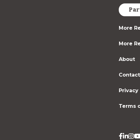
Par
More Re
More Re
About
Contac
Privacy
Terms o