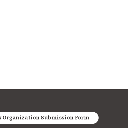
 Organization Submission Form