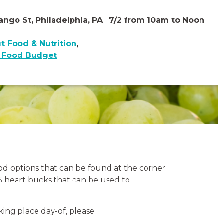
ngo St, Philadelphia, PA
7/2 from 10am to Noon
t Food & Nutrition
,
y Food Budget
ood options that can be found at the corner
$5 heart bucks that can be used to
king place day-of, please