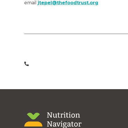
email
jtepel@thefoodtrust.org