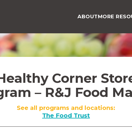
ABOUT
MORE RESO
Healthy Corner Stor
gram – R&J Food Ma
See all programs and locations:
The Food Trust