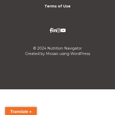
Terms of Use
© 2024 Nutrition Navigator
Created by Mosaic using WordPress
Translate »