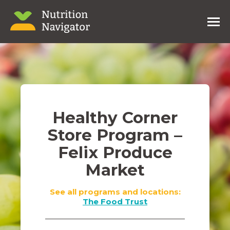
Healthy Corner
Store Program –
Felix Produce
Market
See all programs and locations:
The Food Trust