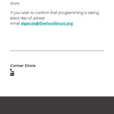
store.
If you wish to confirm that programming is taking
place day-of, please
email
dgarcia@thefoodtrust.org
Corner Store