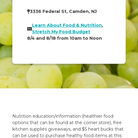
3336 Federal St, Camden, NJ
Learn About Food & Nutrition
,
Stretch My Food Budget
8/4 and 8/18 from 10am to Noon
Nutrition education/information (healthier food
options that can be found at the corner store), free
kitchen supplies giveaways, and $5 heart bucks that
can be used to purchase healthy food items at this