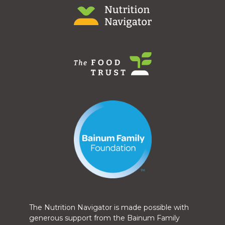
The Nutrition Navigator is made possible with
generous support from the Bainum Family