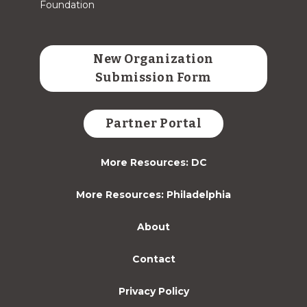
Foundation
New Organization
Submission Form
Partner Portal
More Resources: DC
More Resources: Philadelphia
About
Contact
Privacy Policy