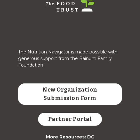
The Nutrition Navigator is made possible with
generous support from the Bainum Family
Foundation
New Organization
Submission Form
Partner Portal
More Resources: DC