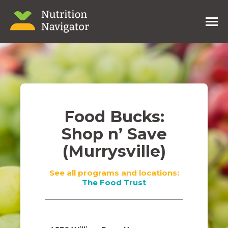
Food Bucks:
Shop n’ Save
(Murrysville)
See all programs and locations:
The Food Trust