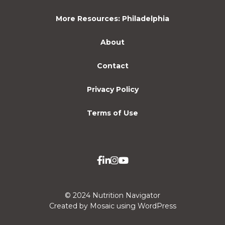
More Resources: Philadelphia
About
Contact
Privacy Policy
Terms of Use
© 2024 Nutrition Navigator
Created by Mosaic using WordPress