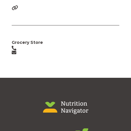
Grocery Store