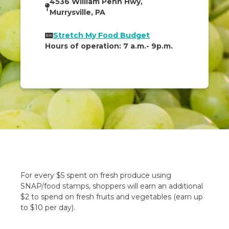
4536 William Penn Hwy,
Murrysville, PA
Stretch My Food Budget
Hours of operation: 7 a.m.- 9p.m.
For every $5 spent on fresh produce using
SNAP/food stamps, shoppers will earn an additional
$2 to spend on fresh fruits and vegetables (earn up
to $10 per day).