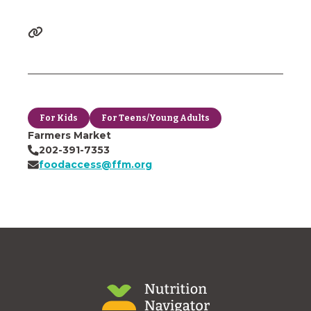
For Kids
For Teens/Young Adults
Farmers Market
202-391-7353
foodaccess@ffm.org