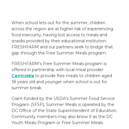
When school lets out for the summer, children
across the region are at higher risk of experiencing
food insecurity, having lost access to meals and
snacks provided by their educational institution.
FRESHFARM and our partners seek to bridge that
gap through the Free Summer Meals program.
FRESHFARM’s Free Summer Meals program is
offered in partnership with local meal provider
CentroNía
to provide free meals to children aged
18 years old and younger when school is out for
summer break.
Grant-funded by the USDA’s Summer Food Service
Program (SFSP), Summer Meals is operated by the
DC Office of the State Superintendent of Education.
Community members may also know it as the DC
Youth Meals Program or Free Summer Meals.