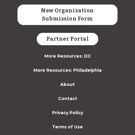
New Organization
Submission Form
Partner Portal
More Resources: DC
More Resources: Philadelphia
About
Contact
Privacy Policy
Terms of Use