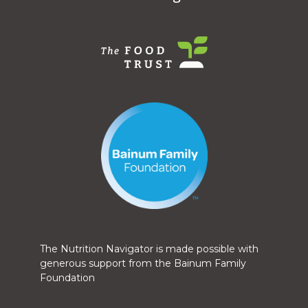
The Nutrition Navigator is made possible with
generous support from the Bainum Family
Foundation