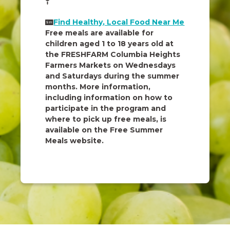
Find Healthy, Local Food Near Me
Free meals are available for
children aged 1 to 18 years old at
the FRESHFARM Columbia Heights
Farmers Markets on Wednesdays
and Saturdays during the summer
months. More information,
including information on how to
participate in the program and
where to pick up free meals, is
available on the Free Summer
Meals website.