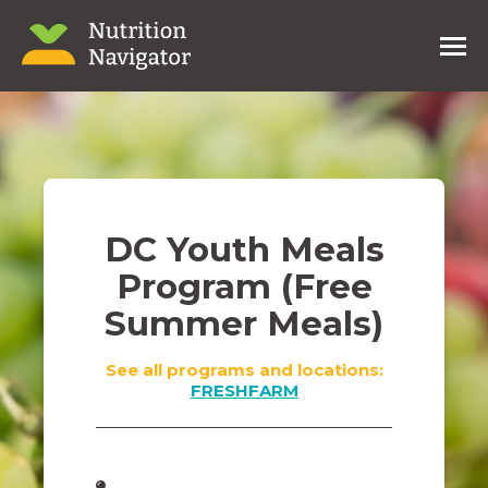
DC Youth Meals
Program (Free
Summer Meals)
See all programs and locations:
FRESHFARM