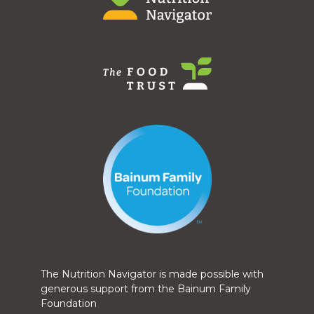
The Nutrition Navigator is made possible with
generous support from the Bainum Family
Foundation