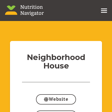
Neighborhood
House
Website