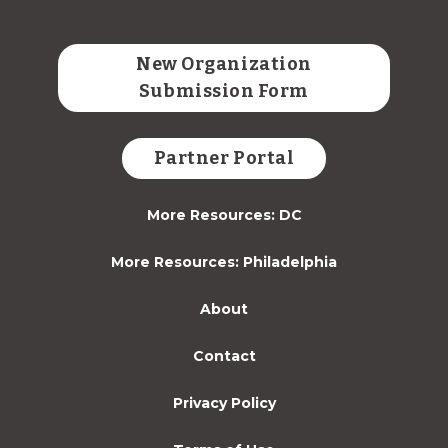
New Organization
Submission Form
Partner Portal
More Resources: DC
More Resources: Philadelphia
About
Contact
Privacy Policy