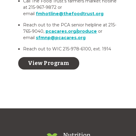
Call The Food Trust’s farmers market hotline
at 215-967-9872 or
email
fmhotline@thefoodtrust.org
Reach out to the PCA senior helpline at 215-
765-9040,
pcacares.org/produce
or
email
sfmnp@pcacares.org
Reach out to WIC 215-978-6100, ext. 1914
View Program