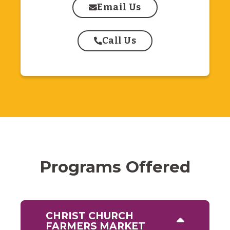
Email Us
Call Us
Programs Offered
CHRIST CHURCH
FARMERS MARKET