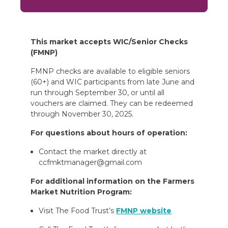
This market accepts WIC/Senior Checks
(FMNP)
FMNP checks are available to eligible seniors
(60+) and WIC participants from late June and
run through September 30, or until all
vouchers are claimed. They can be redeemed
through November 30, 2025.
For questions about hours of operation:
Contact the market directly at
ccfmktmanager@gmail.com
For additional information on the Farmers
Market Nutrition Program:
Visit The Food Trust’s
FMNP website